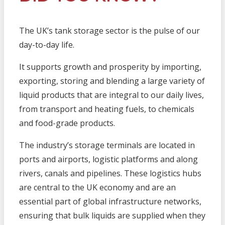
The UK’s tank storage sector is the pulse of our
day-to-day life.
It supports growth and prosperity by importing,
exporting, storing and blending a large variety of
liquid products that are integral to our daily lives,
from transport and heating fuels, to chemicals
and food-grade products.
The industry’s storage terminals are located in
ports and airports, logistic platforms and along
rivers, canals and pipelines. These logistics hubs
are central to the UK economy and are an
essential part of global infrastructure networks,
ensuring that bulk liquids are supplied when they