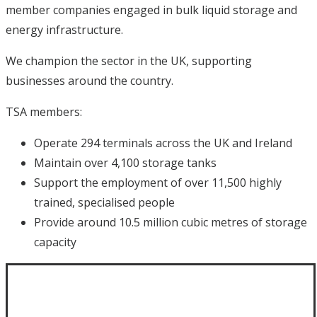
member companies engaged in bulk liquid storage and
energy infrastructure.
We champion the sector in the UK, supporting
businesses around the country.
TSA members:
Operate 294 terminals across the UK and Ireland
Maintain over 4,100 storage tanks
Support the employment of over 11,500 highly
trained, specialised people
Provide around 10.5 million cubic metres of storage
capacity