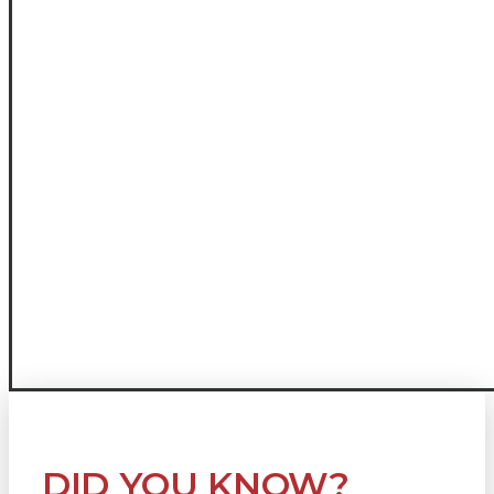
DID YOU KNOW?