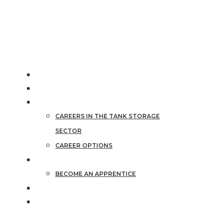
info@tankstorage.org.uk
HOME
ABOUT THE SECTOR
CAREERS
CAREERS IN THE TANK STORAGE
SECTOR
CAREER OPTIONS
APPRENTICESHIPS
BECOME AN APPRENTICE
STORIES
CAREER FINDER