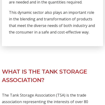
are needed and in the quantities required.
This dynamic sector also plays an important role
in the blending and transformation of products
that meet the diverse needs of both industry and
the consumer in a safe and cost-effective way.
WHAT IS THE TANK STORAGE
ASSOCIATION?
The Tank Storage Association (TSA) is the trade
association representing the interests of over 80